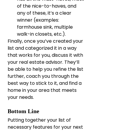
of the nice-to-haves, and 
any of these, it’s a clear 
winner (examples: 
farmhouse sink, multiple 
walk-in closets, etc.).
Finally, once you’ve created your 
list and categorized it in a way 
that works for you, discuss it with 
your real estate advisor. They’ll 
be able to help you refine the list 
further, coach you through the 
best way to stick to it, and find a 
home in your area that meets 
your needs.
Bottom Line
Putting together your list of 
necessary features for your next 