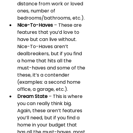
distance from work or loved 
ones, number of 
bedrooms/bathrooms, etc.).
Nice-To-Haves
 – These are 
features that you’d love to 
have but can live without. 
Nice-To-Haves aren’t 
dealbreakers, but if you find 
a home that hits all the 
must-haves and some of the 
these, it’s a contender 
(examples: a second home 
office, a garage, etc.).
Dream State
 – This is where 
you can really think big. 
Again, these aren’t features 
you’ll need, but if you find a 
home in your budget that 
has all the must-haves, most 