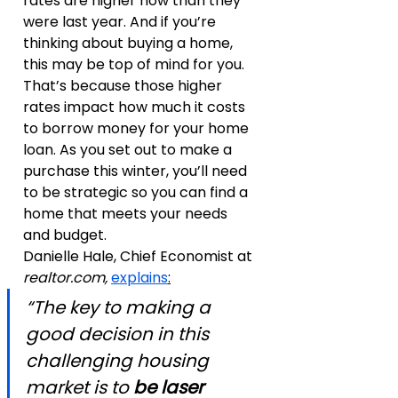
rates are higher now than they 
were last year. And if you’re 
thinking about buying a home, 
this may be top of mind for you. 
That’s because those higher 
rates impact how much it costs 
to borrow money for your home 
loan. As you set out to make a 
purchase this winter, you’ll need 
to be strategic so you can find a 
home that meets your needs 
and budget.
Danielle Hale, Chief Economist at 
realtor.com,
explains
:
“The key to making a 
good decision in this 
challenging housing 
market is to 
be laser 