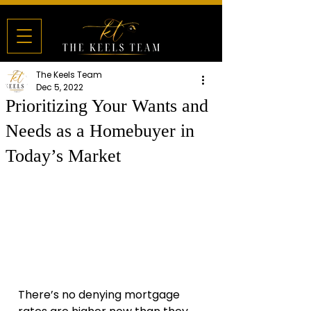
The Keels Team
Dec 5, 2022
Prioritizing Your Wants and
Needs as a Homebuyer in
Today’s Market
There’s no denying mortgage 