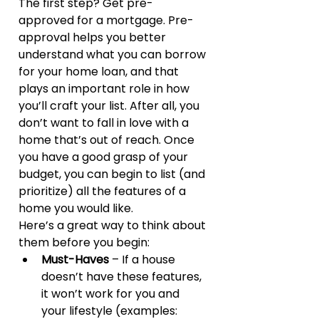
The first step? Get pre-
approved for a mortgage. Pre-
approval helps you better 
understand what you can borrow 
for your home loan, and that 
plays an important role in how 
you’ll craft your list. After all, you 
don’t want to fall in love with a 
home that’s out of reach. Once 
you have a good grasp of your 
budget, you can begin to list (and 
prioritize) all the features of a 
home you would like.
Here’s a great way to think about 
them before you begin:
Must-Haves
 – If a house 
doesn’t have these features, 
it won’t work for you and 
your lifestyle (examples: 