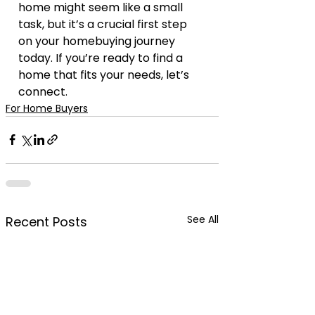
home might seem like a small 
task, but it’s a crucial first step 
on your homebuying journey 
today. If you’re ready to find a 
home that fits your needs, let’s 
connect.
For Home Buyers
See All
Recent Posts