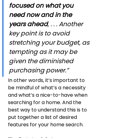
focused on what you 
need now and in the 
years ahead
, . . . Another 
key point is to avoid 
stretching your budget, as 
tempting as it may be 
given the diminished 
purchasing power.”
In other words, it’s important to 
be mindful of what’s a necessity 
and what’s a nice-to-have when 
searching for a home. And the 
best way to understand this is to 
put together a list of desired 
features for your home search.