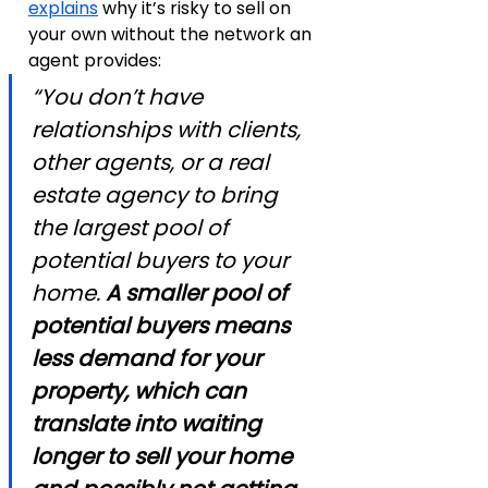
explains
 why it’s risky to sell on 
your own without the network an 
agent provides:
“You don’t have 
relationships with clients, 
other agents, or a real 
estate agency to bring 
the largest pool of 
potential buyers to your 
home. 
A smaller pool of 
potential buyers means 
less demand for your 
property, which can 
translate into waiting 
longer to sell your home 