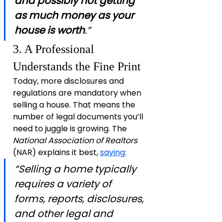
and possibly not getting 
as much money as your 
house is worth
.”
3. A Professional 
Understands the Fine Print
Today, more disclosures and 
regulations are mandatory when 
selling a house. That means the 
number of legal documents you’ll 
need to juggle is growing. The 
National Association of Realtors 
(NAR) explains it best, 
saying:
“Selling a home typically 
requires a variety of 
forms, reports, disclosures, 
and other legal and 