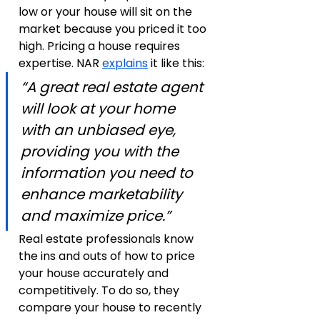
low or your house will sit on the 
market because you priced it too 
high. Pricing a house requires 
expertise. NAR 
explains
 it like this:
“A great real estate agent 
will look at your home 
with an unbiased eye, 
providing you with the 
information you need to 
enhance marketability 
and maximize price.”
Real estate professionals know 
the ins and outs of how to price 
your house accurately and 
competitively. To do so, they 
compare your house to recently 