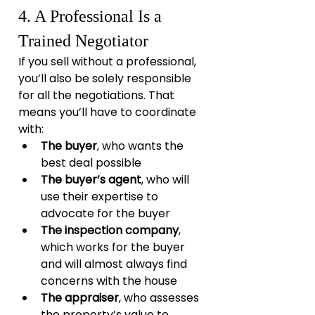
4. A Professional Is a 
Trained Negotiator
If you sell without a professional, 
you’ll also be solely responsible 
for all the negotiations. That 
means you’ll have to coordinate 
with:
The buyer
, who wants the 
best deal possible
The buyer’s agent
, who will 
use their expertise to 
advocate for the buyer
The inspection company
, 
which works for the buyer 
and will almost always find 
concerns with the house
The appraiser
, who assesses 
the property’s value to 