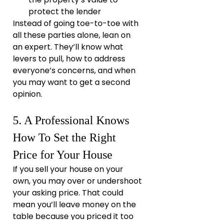
protect the lender
Instead of going toe-to-toe with 
all these parties alone, lean on 
an expert. They’ll know what 
levers to pull, how to address 
everyone’s concerns, and when 
you may want to get a second 
opinion.
5. A Professional Knows 
How To Set the Right 
Price for Your House
If you sell your house on your 
own, you may over or undershoot 
your asking price. That could 
mean you’ll leave money on the 
table because you priced it too 