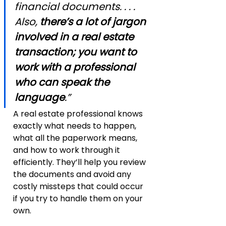
financial documents. . . . 
Also, 
there’s a lot of jargon 
involved in a real estate 
transaction; you want to 
work with a professional 
who can speak the 
language
.”
A real estate professional knows 
exactly what needs to happen, 
what all the paperwork means, 
and how to work through it 
efficiently. They’ll help you review 
the documents and avoid any 
costly missteps that could occur 
if you try to handle them on your 
own.