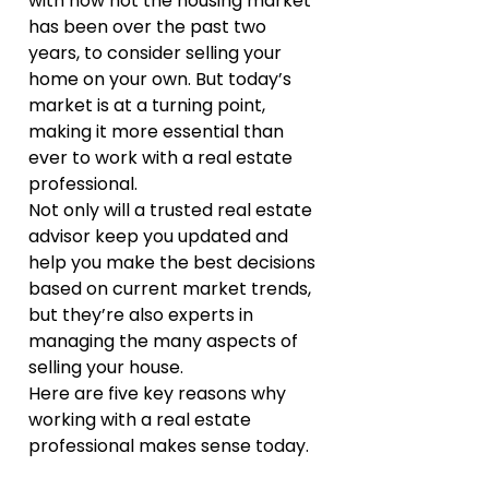
with how hot the housing market 
has been over the past two 
years, to consider selling your 
home on your own. But today’s 
market is at a turning point, 
making it more essential than 
ever to work with a real estate 
professional.
Not only will a trusted real estate 
advisor keep you updated and 
help you make the best decisions 
based on current market trends, 
but they’re also experts in 
managing the many aspects of 
selling your house.
Here are five key reasons why 
working with a real estate 
professional makes sense today.