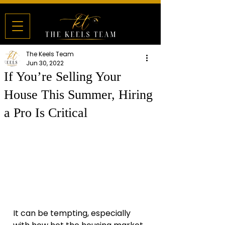
The Keels Team
Jun 30, 2022
If You’re Selling Your
House This Summer, Hiring
a Pro Is Critical
It can be tempting, especially 