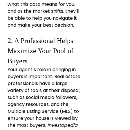
what this data means for you, 
and as the market shifts, they’ll 
be able to help you navigate it 
and make your best decision.
2. A Professional Helps 
Maximize Your Pool of 
Buyers
Your agent’s role in bringing in 
buyers is important. Real estate 
professionals have a large 
variety of tools at their disposal, 
such as social media followers, 
agency resources, and the 
Multiple Listing Service (MLS) to 
ensure your house is viewed by 
the most buyers. 
Investopedia