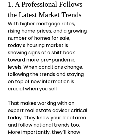
1. A Professional Follows 
the Latest Market Trends
With higher mortgage rates, 
rising home prices, and a growing 
number of homes for sale, 
today’s housing market is 
showing signs of a shift back 
toward more pre-pandemic 
levels. When conditions change, 
following the trends and staying 
on top of new information is 
crucial when you sell.
That makes working with an 
expert real estate advisor critical 
today. They know your local area 
and follow national trends too. 
More importantly, they’ll know 