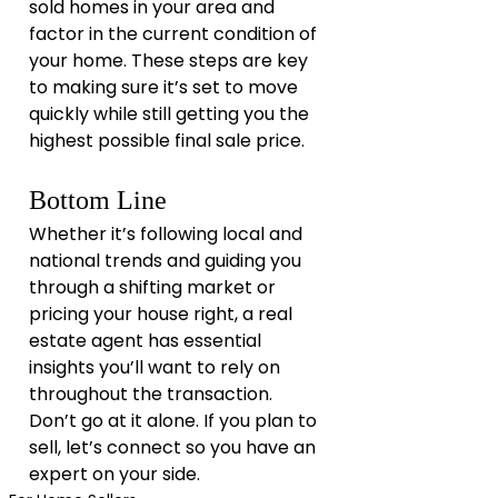
sold homes in your area and 
factor in the current condition of 
your home. These steps are key 
to making sure it’s set to move 
quickly while still getting you the 
highest possible final sale price.
Bottom Line
Whether it’s following local and 
national trends and guiding you 
through a shifting market or 
pricing your house right, a real 
estate agent has essential 
insights you’ll want to rely on 
throughout the transaction. 
Don’t go at it alone. If you plan to 
sell, let’s connect so you have an 
expert on your side.