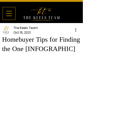
The Keels Team
Oct 15, 2021
Homebuyer Tips for Finding
the One [INFOGRAPHIC]