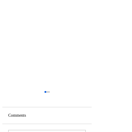
Comments