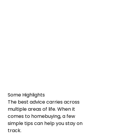
Some Highlights
The best advice carries across 
multiple areas of life. When it 
comes to homebuying, a few 
simple tips can help you stay on 
track.