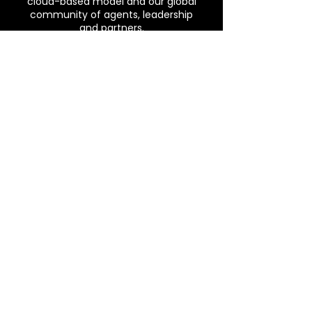
cloud-based model and our global
community of agents, leadership
and partners.
Phone
(804) 596-0393
Email
THEKEELSTEAM@GMAIL.COM
Address
7401 Whitepine RD, North
Chesterfield, VA 23237