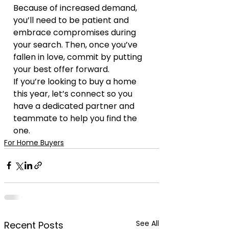
Because of increased demand, 
you’ll need to be patient and 
embrace compromises during 
your search. Then, once you’ve 
fallen in love, commit by putting 
your best offer forward.
If you’re looking to buy a home 
this year, let’s connect so you 
have a dedicated partner and 
teammate to help you find the 
one.
For Home Buyers
See All
Recent Posts